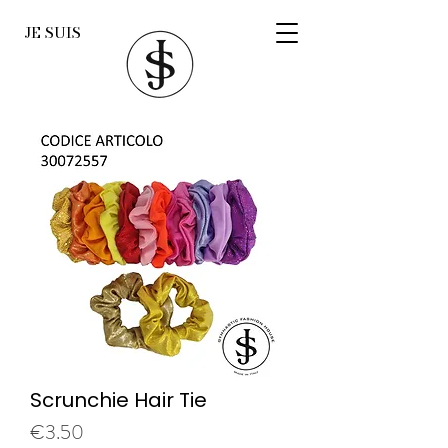
JE SUIS
Scrunchie Hair Tie
Price
€3.50