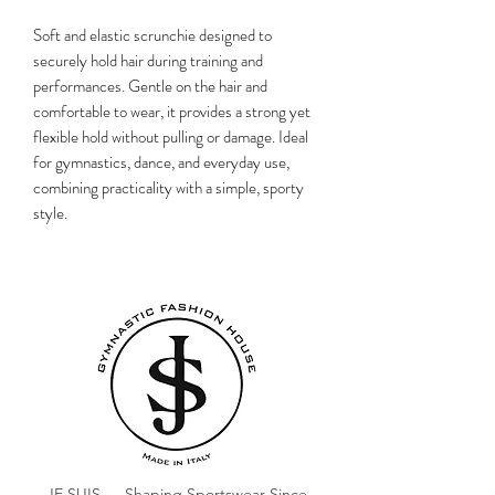
Soft and elastic scrunchie designed to
securely hold hair during training and
performances. Gentle on the hair and
comfortable to wear, it provides a strong yet
flexible hold without pulling or damage. Ideal
for gymnastics, dance, and everyday use,
combining practicality with a simple, sporty
style.
JE SUIS — Shaping Sportswear Since