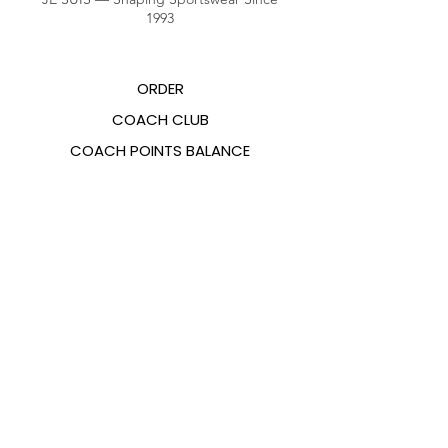
1993
ORDER
COACH CLUB
COACH POINTS BALANCE
ABOUT US
CONTACTS
FAQ
EMANA
SIZING GUIDE
PAYMENT METHODS
COOKIES & PRIVACY POLICY