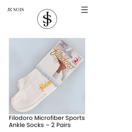
JE SUIS
Filodoro Microfiber Sports
Ankle Socks – 2 Pairs