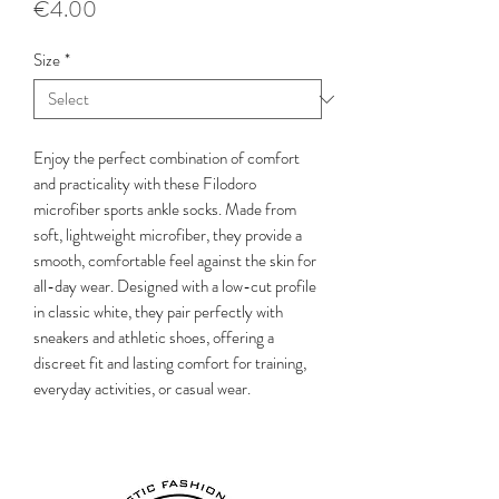
Price
€4.00
Size
*
Enjoy the perfect combination of comfort
and practicality with these Filodoro
microfiber sports ankle socks. Made from
soft, lightweight microfiber, they provide a
smooth, comfortable feel against the skin for
all-day wear. Designed with a low-cut profile
in classic white, they pair perfectly with
sneakers and athletic shoes, offering a
discreet fit and lasting comfort for training,
everyday activities, or casual wear.