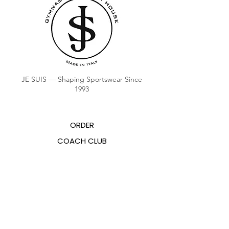
JE SUIS — Shaping Sportswear Since
1993
ORDER
COACH CLUB
COACH POINTS BALANCE
ABOUT US
CONTACTS
FAQ