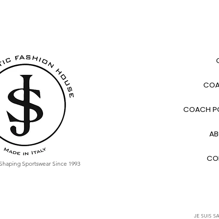
COA
COACH PO
AB
CO
Shaping Sportswear Since 1993
JE SUIS SA