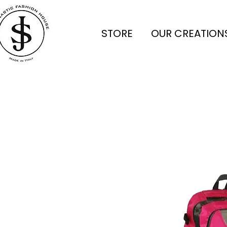
STORE
OUR CREATION