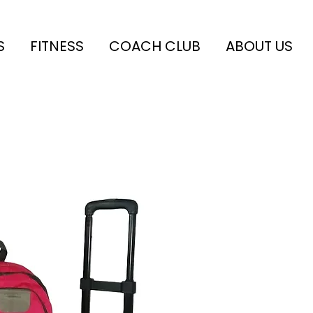
S
FITNESS
COACH CLUB
ABOUT US