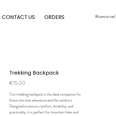
CONTACT US
ORDERS
Ricerca nel
Trekking Backpack
Price
€15.00
Our trekking backpack is the ideal companion for
those who love adventure and the outdoors.
Designed to ensure comfort, durability, and
practicality, it is perfect for mountain hikes and