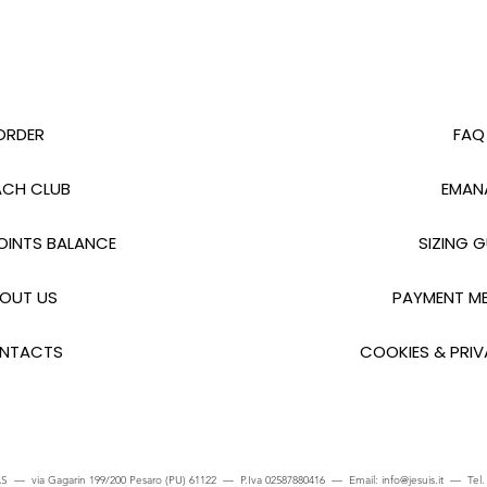
ORDER
FAQ
CH CLUB
EMAN
INTS BALANCE
SIZING G
OUT US
PAYMENT M
NTACTS
COOKIES & PRIV
S — via Gagarin 199/200 Pesaro (PU) 61122 — P.Iva 02587880416 — Email:
info@jesuis.it
— Tel