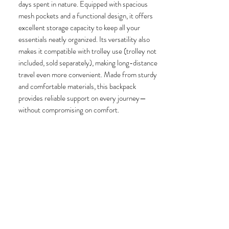
days spent in nature. Equipped with spacious
mesh pockets and a functional design, it offers
excellent storage capacity to keep all your
essentials neatly organized. Its versatility also
makes it compatible with trolley use (trolley not
included, sold separately), making long-distance
travel even more convenient. Made from sturdy
and comfortable materials, this backpack
provides reliable support on every journey—
without compromising on comfort.