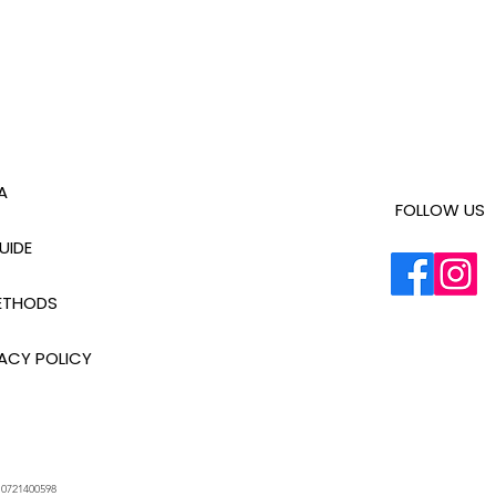
A
FOLLOW US
UIDE
ETHODS
ACY POLICY
.
0721400598