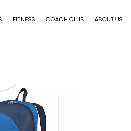
S
FITNESS
COACH CLUB
ABOUT US