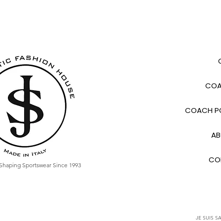
COA
COACH PO
AB
CO
Shaping Sportswear Since 1993
JE SUIS SA