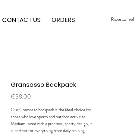
CONTACT US
ORDERS
Ricerca nel
Gransasso Backpack
Price
€38.00
Our Gransasso backpack is the ideal choice for
those who love sports and outdoor activities.
Medium-sized with a practical, sporty design, it
is perfect for everything from daily training