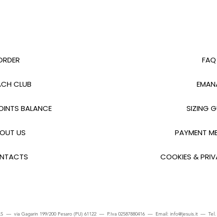
ORDER
FAQ
CH CLUB
EMAN
INTS BALANCE
SIZING G
OUT US
PAYMENT M
NTACTS
COOKIES & PRIV
S — via Gagarin 199/200 Pesaro (PU) 61122 — P.Iva 02587880416 — Email:
info@jesuis.it
— Tel