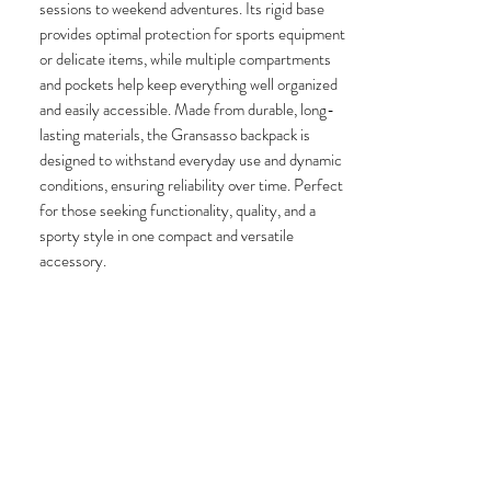
sessions to weekend adventures. Its rigid base
provides optimal protection for sports equipment
or delicate items, while multiple compartments
and pockets help keep everything well organized
and easily accessible. Made from durable, long-
lasting materials, the Gransasso backpack is
designed to withstand everyday use and dynamic
conditions, ensuring reliability over time. Perfect
for those seeking functionality, quality, and a
sporty style in one compact and versatile
accessory.