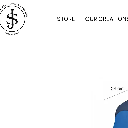
STORE
OUR CREATION