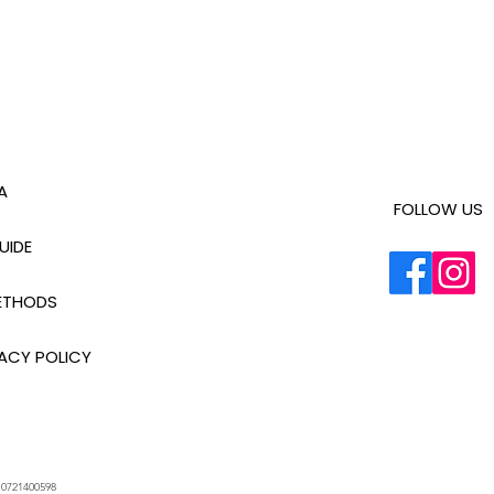
A
FOLLOW US
UIDE
ETHODS
ACY POLICY
.
0721400598