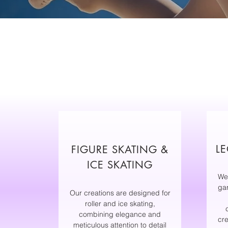
LE
FIGURE SKATING &
ICE SKATING
We
ga
Our creations are designed for
roller and ice skating,
combining elegance and
cre
meticulous attention to detail