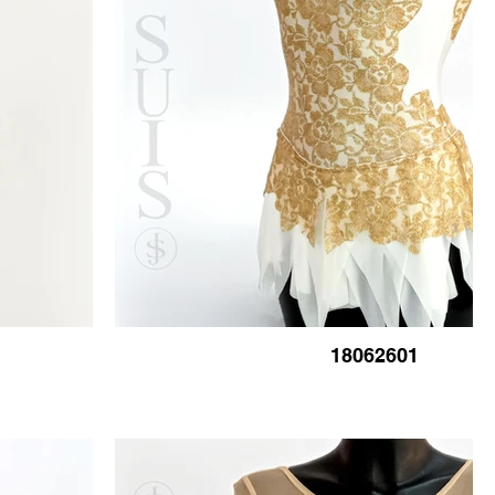
18062601