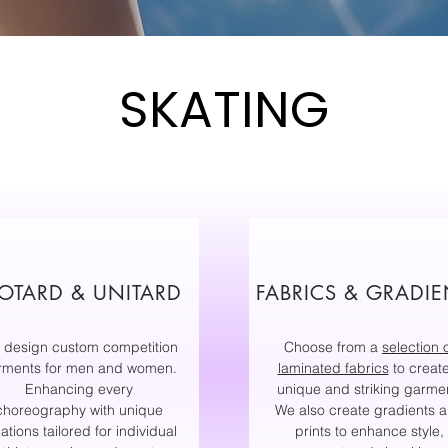
SKATING
OTARD & UNITARD
FABRICS & GRADIE
 design custom competition
Choose from a
selection 
rments for men and women.
laminated fabrics
to creat
Enhancing every
unique and striking garme
choreography with unique
We also create gradients 
ations tailored for individual
prints to enhance style,