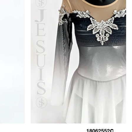
18062552C