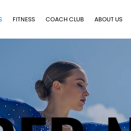
S
FITNESS
COACH CLUB
ABOUT US