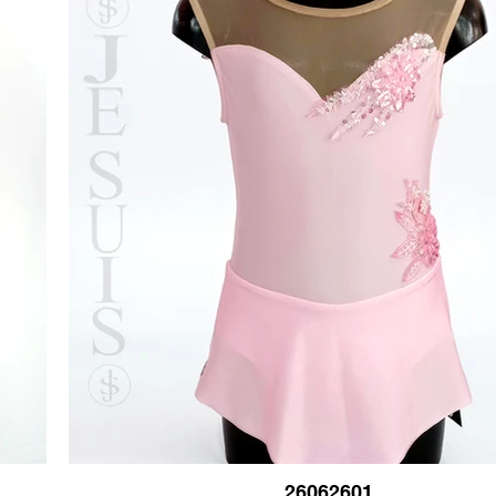
26062601