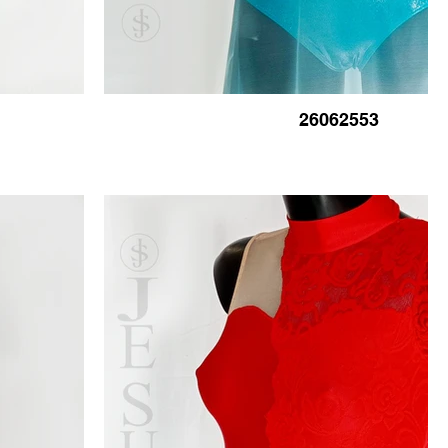
26062553