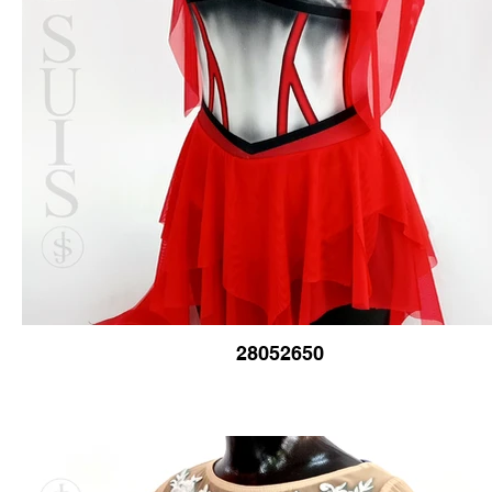
28052650