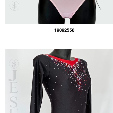
19092550