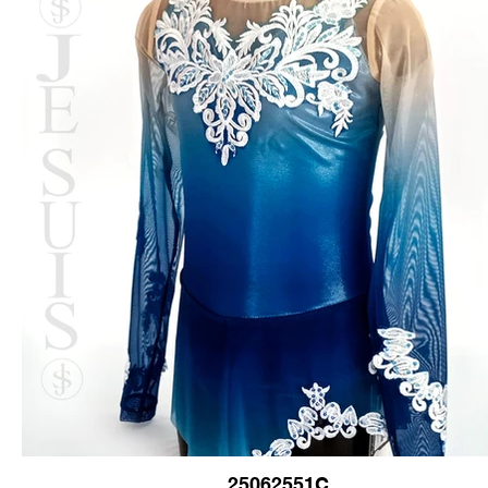
25062551C