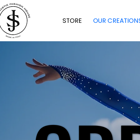
STORE
OUR CREATION