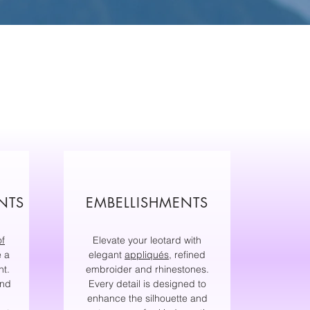
NTS
EMBELLISHMENTS
of
Elevate your leotard with
e a
elegant
appliqués
, refined
nt.
embroider and rhinestones.
and
Every detail is designed to
enhance the silhouette and