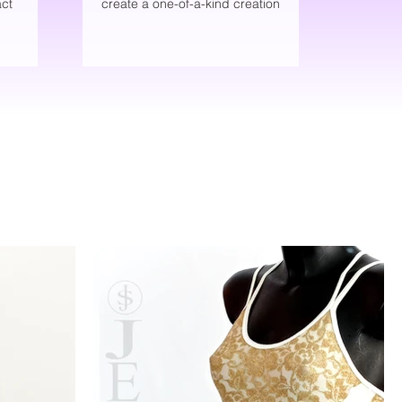
ct
create a one-of-a-kind creation