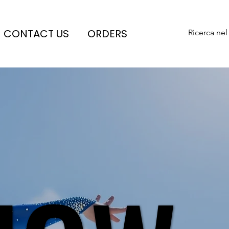
CONTACT US
ORDERS
Ricerca nel