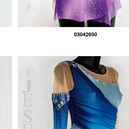
03042650