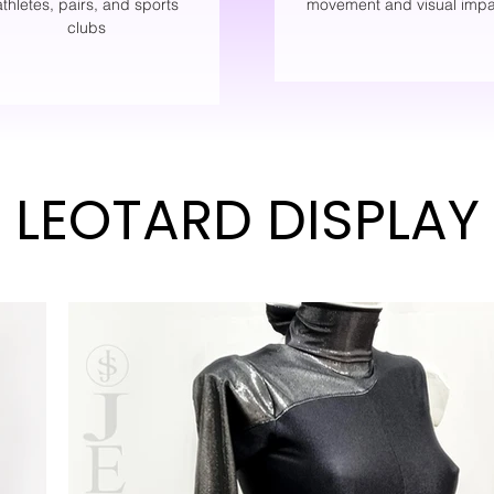
athletes, pairs, and sports
movement and visual impa
clubs
LEOTARD DISPLAY