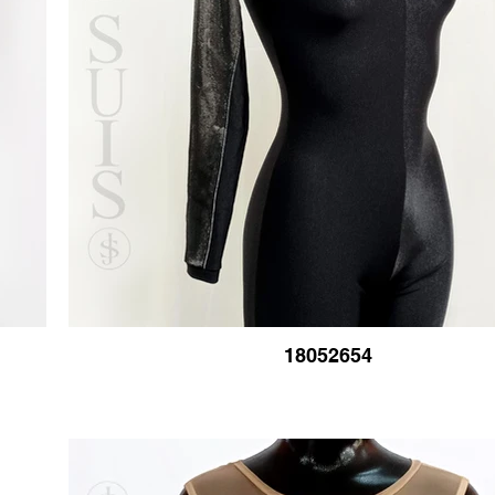
18052654